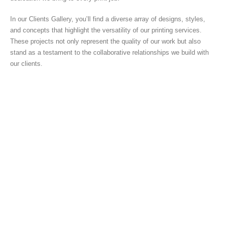
In our Clients Gallery, you’ll find a diverse array of designs, styles,
and concepts that highlight the versatility of our printing services.
These projects not only represent the quality of our work but also
stand as a testament to the collaborative relationships we build with
our clients.