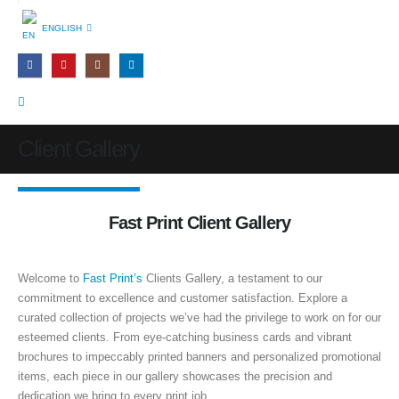
ENGLISH
Client Gallery
Fast Print Client Gallery
Welcome to
Fast Print’s
Clients Gallery, a testament to our
commitment to excellence and customer satisfaction. Explore a
curated collection of projects we’ve had the privilege to work on for our
esteemed clients. From eye-catching business cards and vibrant
brochures to impeccably printed banners and personalized promotional
items, each piece in our gallery showcases the precision and
dedication we bring to every print job.