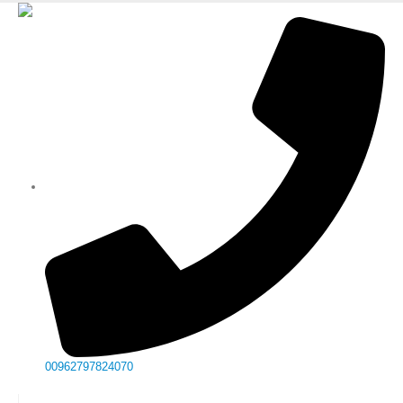
00962797824070