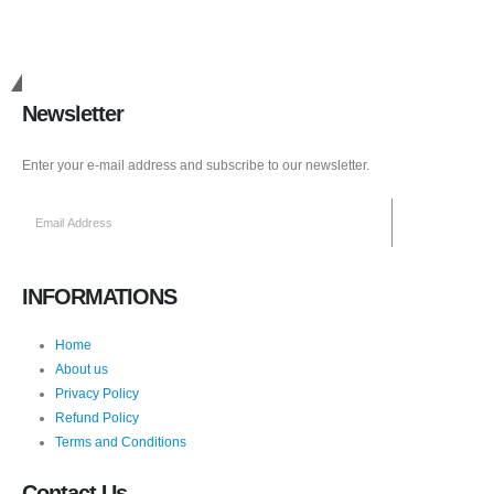
Get in Touch
Newsletter
Enter your e-mail address and subscribe to our newsletter.
INFORMATIONS
Home
About us
Privacy Policy
Refund Policy
Terms and Conditions
Contact Us