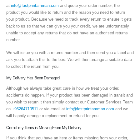
at
info@fastprintamman.com
and quote your order number, the
product you would like to return and the reason you need to return
your product. Because we need to track every return to ensure it gets
back to us so that we can give you your credit, we are unfortunately
unable to accept any returns that do not have an authorised returns
number.
We will issue you with a returns number and then send you a label and
ask you to attach this to the box. We will then arrange a suitable date
to collect the return from you.
My Delivery Has Been Damaged
Although we always take great care in how we treat your order,
accidents do happen. If your product has been damaged in transit and
you wish to return it then simply contact our Customer Services Team
on
+96264710511
or via email at
info@fastprintamman.com
and we
will happily arrange a replacement or refund for you.
One of my Items is Missing From My Delivery
If you think that you have an item or items missing from your order,