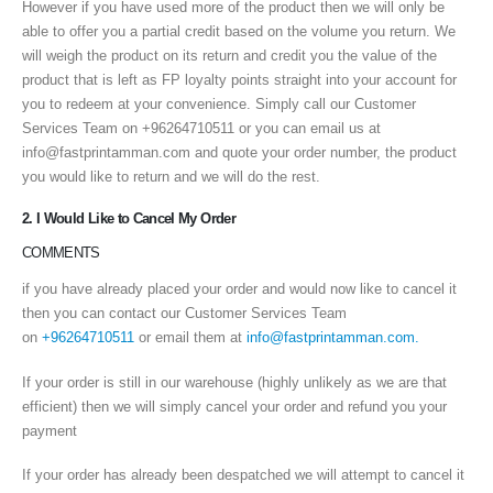
However if you have used more of the product then we will only be
able to offer you a partial credit based on the volume you return. We
will weigh the product on its return and credit you the value of the
product that is left as FP loyalty points straight into your account for
you to redeem at your convenience. Simply call our Customer
Services Team on +96264710511 or you can email us at
info@fastprintamman.com and quote your order number, the product
you would like to return and we will do the rest.
2. I Would Like to Cancel My Order
COMMENTS
if you have already placed your order and would now like to cancel it
then you can contact our Customer Services Team
on
+96264710511
or email them at
info@fastprintamman.com.
If your order is still in our warehouse (highly unlikely as we are that
efficient) then we will simply cancel your order and refund you your
payment
If your order has already been despatched we will attempt to cancel it