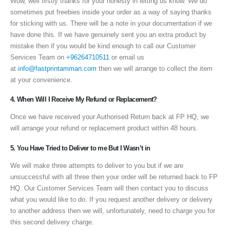
Wow, well firstly thanks for your honesty in letting us know. We do
sometimes put freebies inside your order as a way of saying thanks
for sticking with us. There will be a note in your documentation if we
have done this. If we have genuinely sent you an extra product by
mistake then if you would be kind enough to call our Customer
Services Team on
+96264710511
or email us
at
info@fastprintamman.com
then we will arrange to collect the item
at your convenience.
4. When Will I Receive My Refund or Replacement?
Once we have received your Authorised Return back at FP HQ, we
will arrange your refund or replacement product within 48 hours.
5. You Have Tried to Deliver to me But I Wasn’t in
We will make three attempts to deliver to you but if we are
unsuccessful with all three then your order will be returned back to FP
HQ. Our Customer Services Team will then contact you to discuss
what you would like to do. If you request another delivery or delivery
to another address then we will, unfortunately, need to charge you for
this second delivery charge.