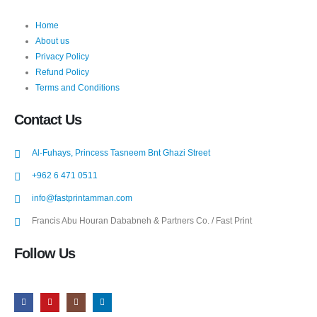
Home
About us
Privacy Policy
Refund Policy
Terms and Conditions
Contact Us
Al-Fuhays, Princess Tasneem Bnt Ghazi Street
+962 6 471 0511
info@fastprintamman.com
Francis Abu Houran Dababneh & Partners Co. / Fast Print
Follow Us