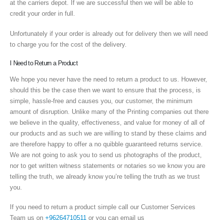
at the carriers depot. If we are successful then we will be able to
credit your order in full.
Unfortunately if your order is already out for delivery then we will need
to charge you for the cost of the delivery.
I Need to Return a Product
We hope you never have the need to return a product to us. However,
should this be the case then we want to ensure that the process, is
simple, hassle-free and causes you, our customer, the minimum
amount of disruption. Unlike many of the Printing companies out there
we believe in the quality, effectiveness, and value for money of all of
our products and as such we are willing to stand by these claims and
are therefore happy to offer a no quibble guaranteed returns service.
We are not going to ask you to send us photographs of the product,
nor to get written witness statements or notaries so we know you are
telling the truth, we already know you’re telling the truth as we trust
you.
If you need to return a product simple call our Customer Services
Team us on
+96264710511
or you can email us