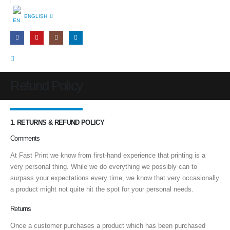
ENGLISH
Refund Policy
1. RETURNS & REFUND POLICY
Comments
At Fast Print we know from first-hand experience that printing is a
very personal thing. While we do everything we possibly can to
surpass your expectations every time, we know that very occasionally
a product might not quite hit the spot for your personal needs.
Returns
Once a customer purchases a product which has been purchased