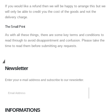
If you would like a refund then we will be happy to arrange this but we
will only be able to credit you the cost of the goods and not the
delivery charge.
The Small Print
As with all these things, there are some key terms and conditions to
read through to avoid disappointment and confusion. Please take the
time to read them before submitting any requests.
Get in Touch
Newsletter
Enter your e-mail address and subscribe to our newsletter.
INFORMATIONS