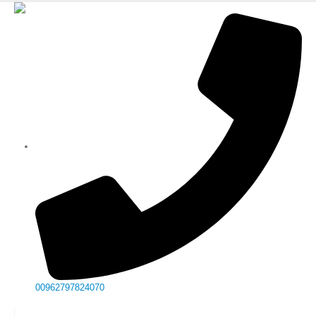
00962797824070