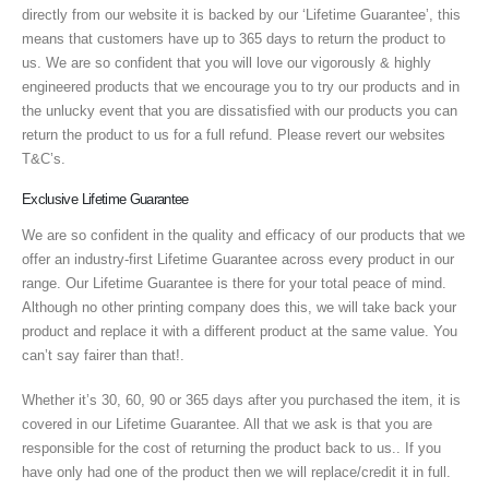
directly from our website it is backed by our ‘Lifetime Guarantee’, this
means that customers have up to 365 days to return the product to
us. We are so confident that you will love our vigorously & highly
engineered products that we encourage you to try our products and in
the unlucky event that you are dissatisfied with our products you can
return the product to us for a full refund. Please revert our websites
T&C’s.
Exclusive Lifetime Guarantee
We are so confident in the quality and efficacy of our products that we
offer an industry-first Lifetime Guarantee across every product in our
range. Our Lifetime Guarantee is there for your total peace of mind.
Although no other printing company does this, we will take back your
product and replace it with a different product at the same value. You
can’t say fairer than that!.
Whether it’s 30, 60, 90 or 365 days after you purchased the item, it is
covered in our Lifetime Guarantee. All that we ask is that you are
responsible for the cost of returning the product back to us.. If you
have only had one of the product then we will replace/credit it in full.