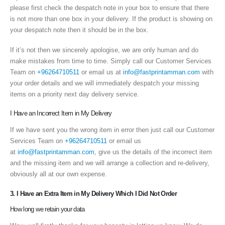
please first check the despatch note in your box to ensure that there
is not more than one box in your delivery. If the product is showing on
your despatch note then it should be in the box.
If it’s not then we sincerely apologise, we are only human and do
make mistakes from time to time. Simply call our Customer Services
Team on
+96264710511
or email us at
info@fastprintamman.com
with
your order details and we will immediately despatch your missing
items on a priority next day delivery service.
I Have an Incorrect Item in My Delivery
If we have sent you the wrong item in error then just call our Customer
Services Team on
+96264710511
or email us
at
info@fastprintamman.com
, give us the details of the incorrect item
and the missing item and we will arrange a collection and re-delivery,
obviously all at our own expense.
3. I Have an Extra Item in My Delivery Which I Did Not Order
How long we retain your data